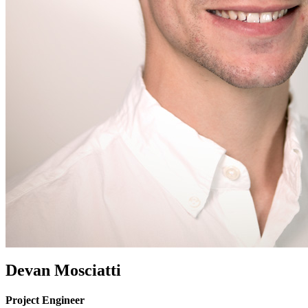
Devan Mosciatti
Project Engineer